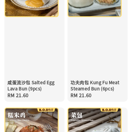
咸蛋流沙包 Salted Egg
功夫肉包 Kung Fu Meat
Lava Bun (9pcs)
Steamed Bun (6pcs)
Regular
RM 21.60
Regular
RM 21.60
price
price