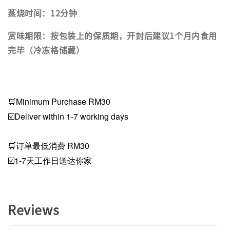
蒸烧时间：12分钟
赏味期限：按包装上的保质期，开封后建议1个月内食用
完毕（冷冻格储藏）
🛒Minimum Purchase RM30
☑️Deliver within 1-7 working days
🛒订单最低消费 RM30
☑️1-7天工作日送达你家
Reviews