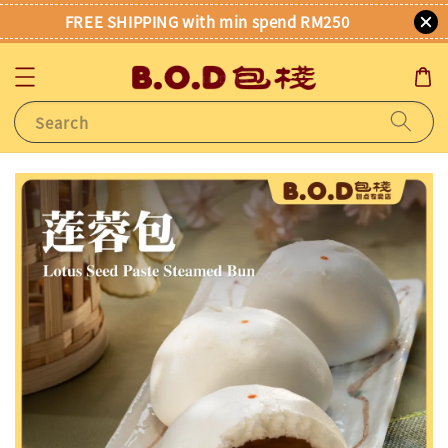
FREE SHIPPING with min spend RM250
Search