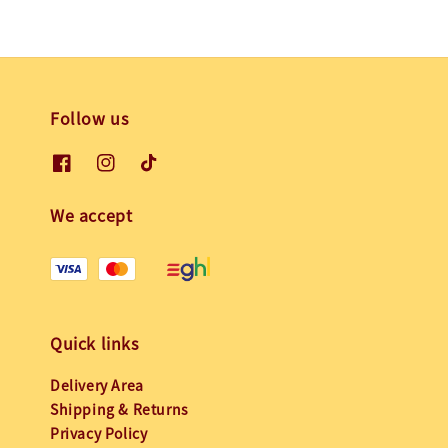
Follow us
We accept
Quick links
Delivery Area
Shipping & Returns
Privacy Policy