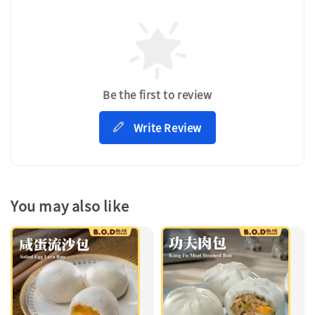
Be the first to review
Write Review
You may also like