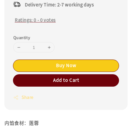
Delivery Time: 2-7 working days
Ratings:
0
-
0
votes
Quantity
Buy Now
Add to Cart
Share
内馅食材：莲蓉