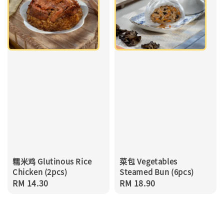
糯米鸡 Glutinous Rice
菜包 Vegetables
Chicken (2pcs)
Steamed Bun (6pcs)
Regular
RM 14.30
Regular
RM 18.90
price
price