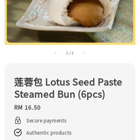
1
/
1
莲蓉包 Lotus Seed Paste
Steamed Bun (6pcs)
Regular
RM 16.50
price
Secure payments
Authentic products