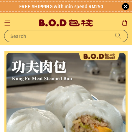
FREE SHIPPING with min spend RM250
Search