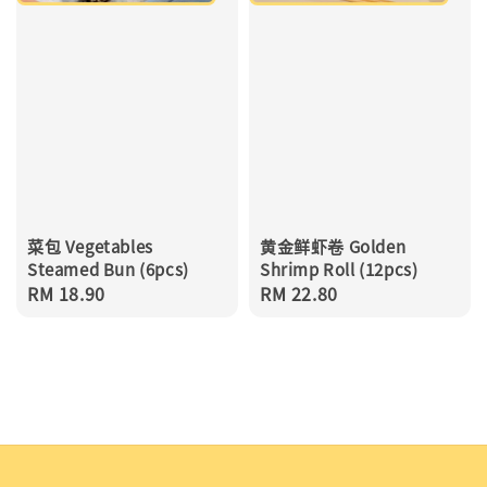
菜包 Vegetables
黄金鲜虾卷 Golden
Steamed Bun (6pcs)
Shrimp Roll (12pcs)
Regular
RM 18.90
Regular
RM 22.80
price
price