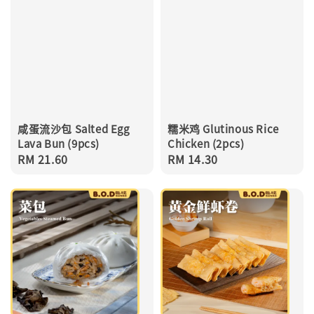
咸蛋流沙包 Salted Egg
糯米鸡 Glutinous Rice
Lava Bun (9pcs)
Chicken (2pcs)
Regular
RM 21.60
Regular
RM 14.30
price
price