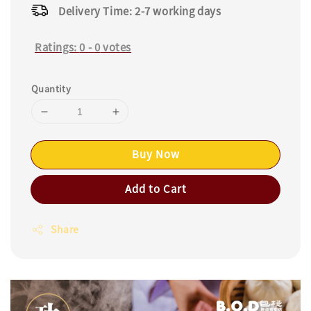
Delivery Time: 2-7 working days
Ratings:
0
-
0
votes
Quantity
Buy Now
Add to Cart
Share