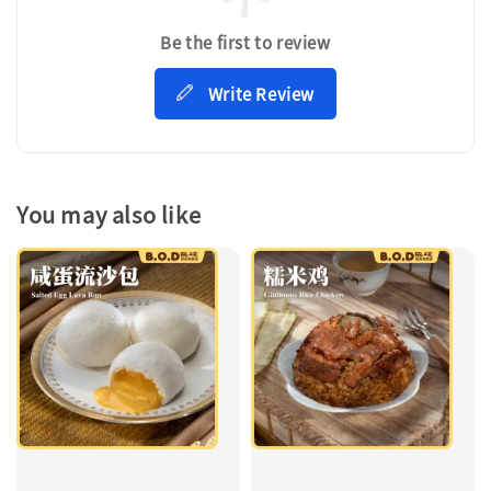
Be the first to review
Write Review
You may also like