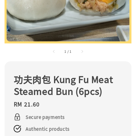
1
/
1
功夫肉包 Kung Fu Meat
Steamed Bun (6pcs)
Regular
RM 21.60
price
Secure payments
Authentic products