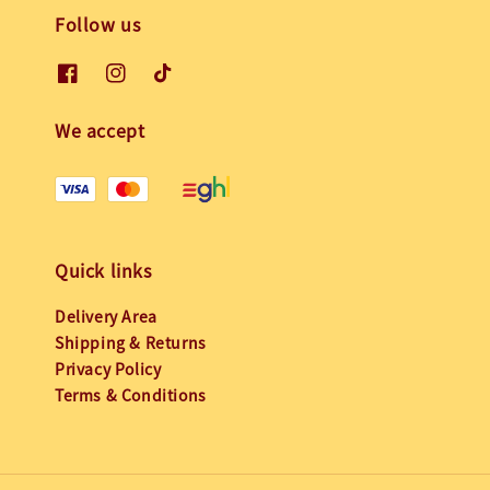
Follow us
We accept
Quick links
Delivery Area
Shipping & Returns
Privacy Policy
Terms & Conditions