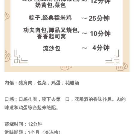
内馅：猪肩肉，包菜，鸡蛋，花雕酒
口感：口感扎实，咬下去第一口，花雕酒的香味扑鼻。肉的
味道和鸡蛋综合起来绝配。
蒸烧时间：12分钟
赏味期限：1个月（冷冻格）