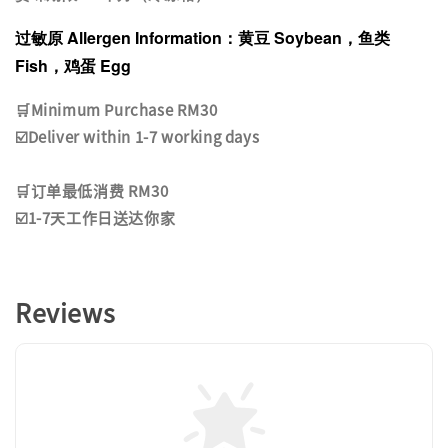
过敏原 Allergen Information：黄豆 Soybean，鱼类
Fish，鸡蛋 Egg
🛒Minimum Purchase RM30
☑️Deliver within 1-7 working days
🛒订单最低消费 RM30
☑️1-7天工作日送达你家
Reviews