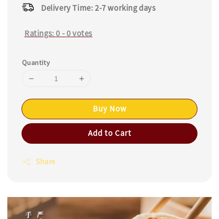
Delivery Time: 2-7 working days
Ratings:
0
-
0
votes
Quantity
Buy Now
Add to Cart
Share