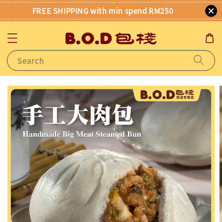
FREE SHIPPING with min spend RM250
Search