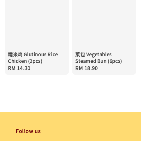
糯米鸡 Glutinous Rice
菜包 Vegetables
Chicken (2pcs)
Steamed Bun (6pcs)
Regular
RM 14.30
Regular
RM 18.90
price
price
Follow us