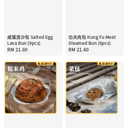
咸蛋流沙包 Salted Egg
功夫肉包 Kung Fu Meat
Lava Bun (9pcs)
Steamed Bun (6pcs)
Regular
RM 21.60
Regular
RM 21.60
price
price