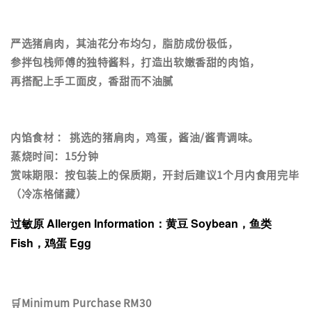
严选猪肩肉，其油花分布均匀，脂肪成份极低，
参拌包栈师傅的独特酱料，打造出软嫩香甜的肉馅，
再搭配上手工面皮，香甜而不油腻
内馅食材 ： 挑选的猪肩肉，鸡蛋，酱油/酱青调味。
蒸烧时间：15分钟
赏味期限：按包装上的保质期，开封后建议1个月内食用完毕
（冷冻格储藏）
过敏原 Allergen Information：黄豆 Soybean，鱼类
Fish，鸡蛋 Egg
🛒Minimum Purchase RM30