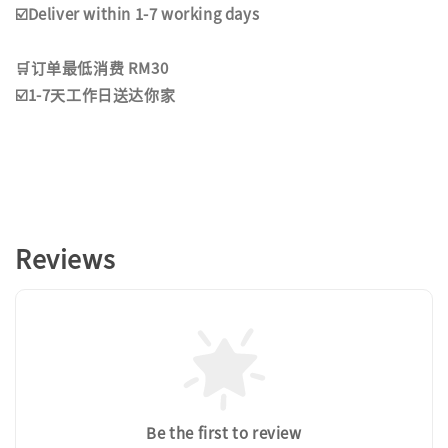
☑️Deliver within 1-7 working days
🛒订单最低消费 RM30
☑️1-7天工作日送达你家
Reviews
Be the first to review