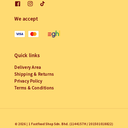
We accept
Quick links
Delivery Area
Shipping & Returns
Privacy Policy
Terms & Conditions
© 2026 | 1 Fastfood Shop Sdn. Bhd. (1144157H / 201501018822)