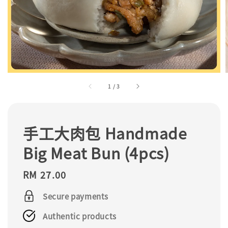
1
/
3
手工大肉包 Handmade
Big Meat Bun (4pcs)
Regular
RM 27.00
price
Secure payments
Authentic products