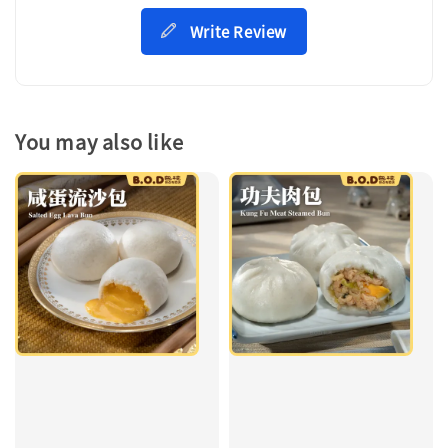
Write Review
You may also like