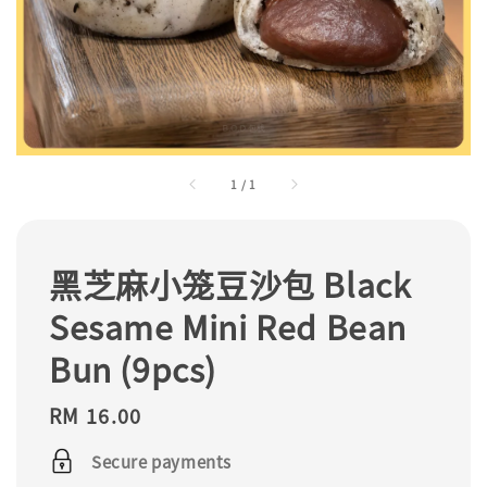
1
/
1
黑芝麻小笼豆沙包 Black
Sesame Mini Red Bean
Bun (9pcs)
Regular
RM 16.00
price
Secure payments