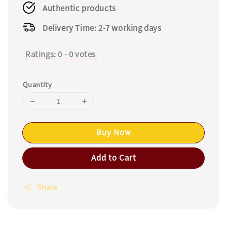
Authentic products
Delivery Time: 2-7 working days
Ratings:
0
-
0
votes
Quantity
Buy Now
Add to Cart
Share