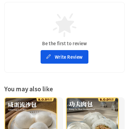
Be the first to review
Write Review
You may also like