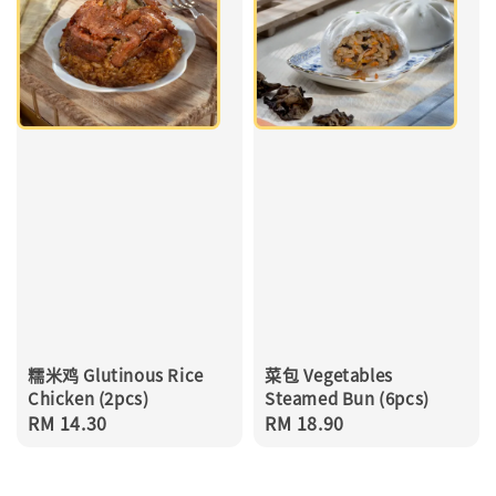
糯米鸡 Glutinous Rice
菜包 Vegetables
Chicken (2pcs)
Steamed Bun (6pcs)
Regular
RM 14.30
Regular
RM 18.90
price
price