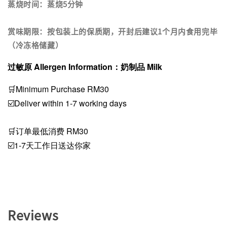
蒸烧时间：蒸烧5分钟
赏味期限：按包装上的保质期，开封后建议1个月内食用完毕
（冷冻格储藏）
过敏原 Allergen Information：奶制品 Milk
🛒Minimum Purchase RM30
☑️Deliver within 1-7 working days
🛒订单最低消费 RM30
☑️1-7天工作日送达你家
Reviews