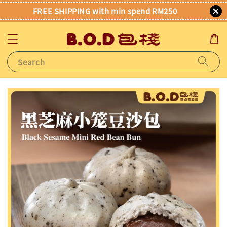
FREE SHIPPING with min spend RM250
Search