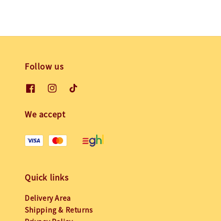
Follow us
We accept
Quick links
Delivery Area
Shipping & Returns