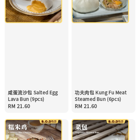
咸蛋流沙包 Salted Egg
功夫肉包 Kung Fu Meat
Lava Bun (9pcs)
Steamed Bun (6pcs)
Regular
RM 21.60
Regular
RM 21.60
price
price