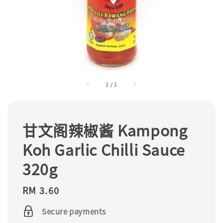
1
/
1
甘文阁辣椒酱 Kampong
Koh Garlic Chilli Sauce
320g
Regular
RM 3.60
price
Secure payments