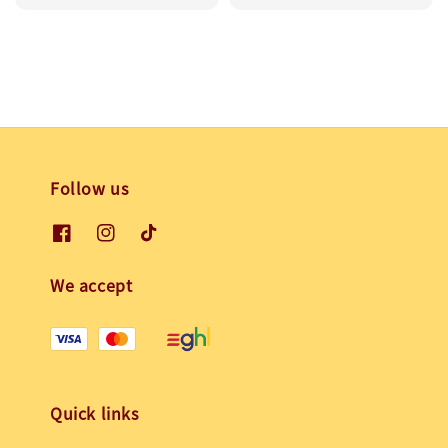
price
price
Follow us
We accept
Quick links