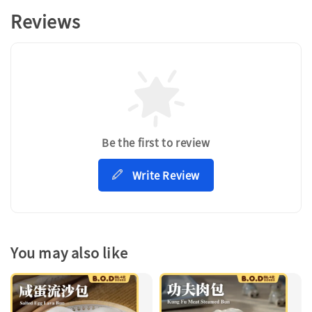
Reviews
Be the first to review
Write Review
You may also like