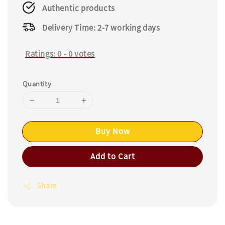
Authentic products
Delivery Time: 2-7 working days
Ratings:
0
-
0
votes
Quantity
Buy Now
Add to Cart
Share