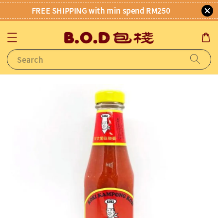
FREE SHIPPING with min spend RM250
Search