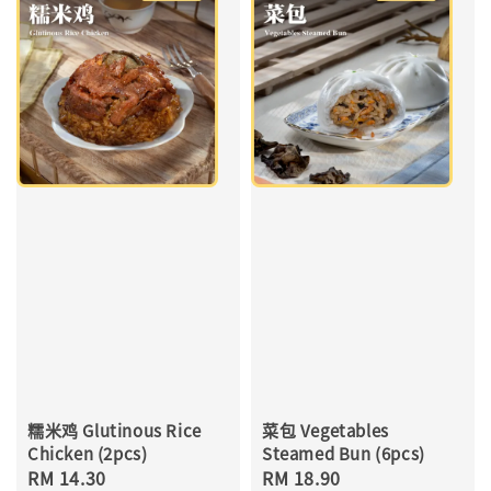
糯米鸡 Glutinous Rice
菜包 Vegetables
Chicken (2pcs)
Steamed Bun (6pcs)
Regular
RM 14.30
Regular
RM 18.90