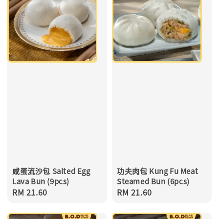
咸蛋流沙包 Salted Egg
功夫肉包 Kung Fu Meat
Lava Bun (9pcs)
Steamed Bun (6pcs)
Regular
RM 21.60
Regular
RM 21.60
price
price