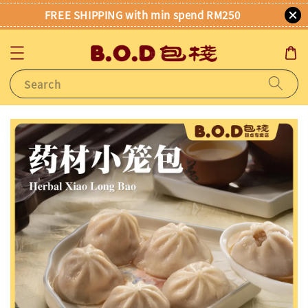
FREE SHIPPING with min spend RM250
Search