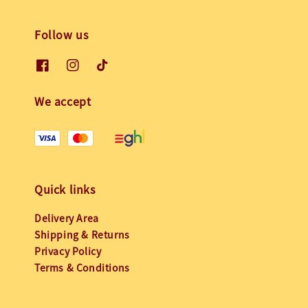
Follow us
We accept
Quick links
Delivery Area
Shipping & Returns
Privacy Policy
Terms & Conditions