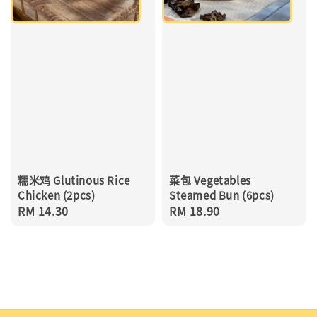
糯米鸡 Glutinous Rice
菜包 Vegetables
Chicken (2pcs)
Steamed Bun (6pcs)
Regular
RM 14.30
Regular
RM 18.90
price
price