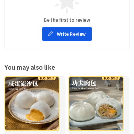
Be the first to review
Write Review
You may also like