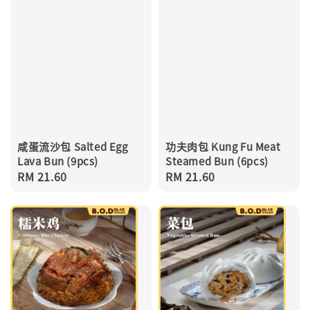
咸蛋流沙包 Salted Egg
功夫肉包 Kung Fu Meat
Lava Bun (9pcs)
Steamed Bun (6pcs)
Regular
RM 21.60
Regular
RM 21.60
price
price