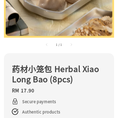
1
/
1
药材小笼包 Herbal Xiao
Long Bao (8pcs)
Regular
RM 17.90
price
Secure payments
Authentic products