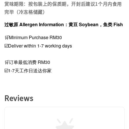
赏味期限：按包装上的保质期，开封后建议1个月内食用
完毕（冷冻格储藏）
过敏原 Allergen Information：黄豆 Soybean，鱼类 Fish
🛒Minimum Purchase RM30
☑️Deliver within 1-7 working days
🛒订单最低消费 RM30
☑️1-7天工作日送达你家
Reviews