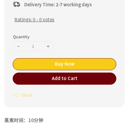
Delivery Time: 2-7 working days
Ratings:
0
-
0
votes
Quantity
Buy Now
Add to Cart
Share
蒸煮时间：10分钟